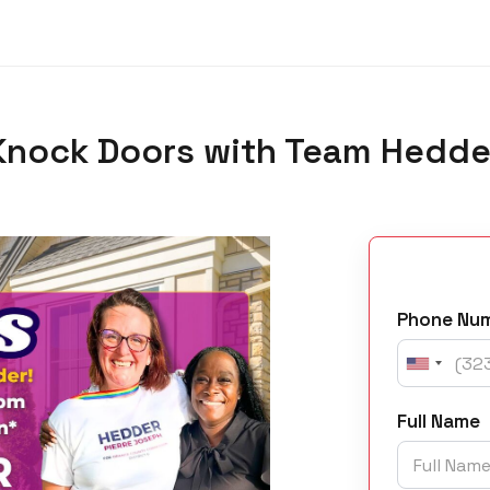
Knock Doors with Team Hedde
Phone Nu
Full Name