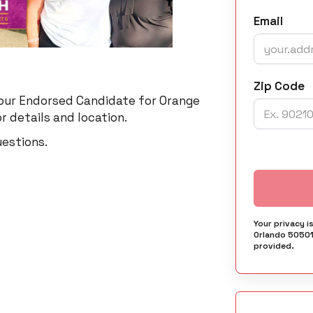
Email
Zip Code
 our Endorsed Candidate for Orange
r details and location.
uestions.
Your privacy i
Orlando 50501
provided.