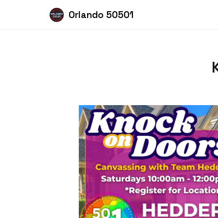
Orlando 50501