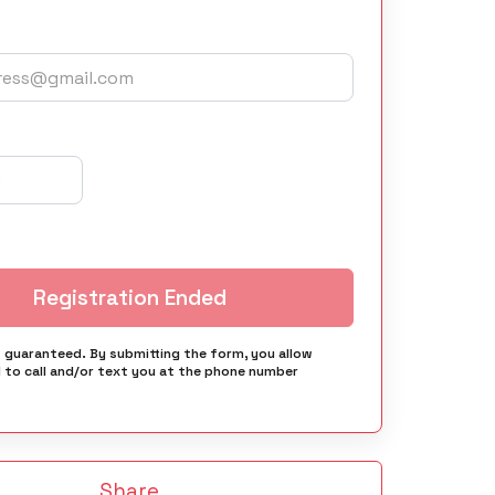
Registration Ended
s guaranteed. By submitting the form, you allow
 to call and/or text you at the phone number
Share