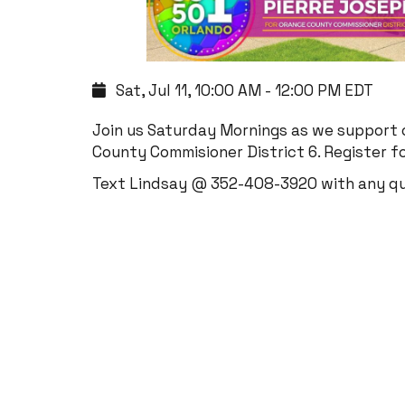
Sat, Jul 11, 10:00 AM - 12:00 PM EDT
Join us Saturday Mornings as we support
County Commisioner District 6. Register fo
Text Lindsay @ 352-408-3920 with any q