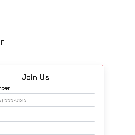
r
Join Us
mber