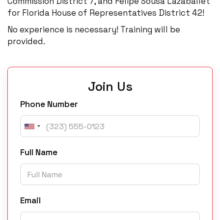
Commission District 7, and Felipe Sousa Lazaballet
for Florida House of Representatives District 42!
No experience is necessary! Training will be
provided.
Join Us
Phone Number
Full Name
Email