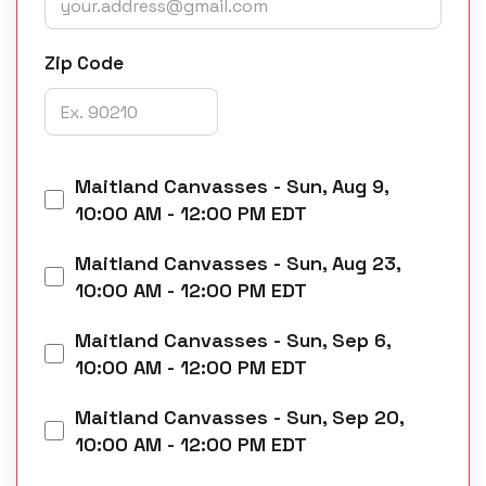
Zip Code
Maitland Canvasses
-
Sun, Aug 9,
10:00 AM - 12:00 PM EDT
Maitland Canvasses
-
Sun, Aug 23,
10:00 AM - 12:00 PM EDT
Maitland Canvasses
-
Sun, Sep 6,
10:00 AM - 12:00 PM EDT
Maitland Canvasses
-
Sun, Sep 20,
10:00 AM - 12:00 PM EDT