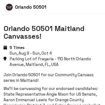
Orlando 50501
Orlando 50501 Maitland
Canvasses!
5 Times
Sun, Aug 9 - Sun, Oct 4
Parking Lot of Fragaria - 110 North Orlando
Avenue, Maitland, FL, USA
Join Orlando 50501 for our Community Canvass
series in Maitland!
We'll be canvassing for our endorsed candidates:
State Representative Angie Nixon for US Senate,
Aaron Emmanuel Lewis for Orange County