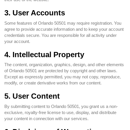
3. User Accounts
Some features of Orlando 50501 may require registration. You
agree to provide accurate information and to keep your account
credentials secure. You are responsible for all activity under
your account.
4. Intellectual Property
The content, organization, graphics, design, and other elements
of Orlando 50501 are protected by copyright and other laws.
Except as expressly permitted, you may not copy, reproduce,
modify, or create derivative works from our content.
5. User Content
By submitting content to Orlando 50501, you grant us a non-
exclusive, royalty-free license to use, display, and distribute
your content in connection with our services.