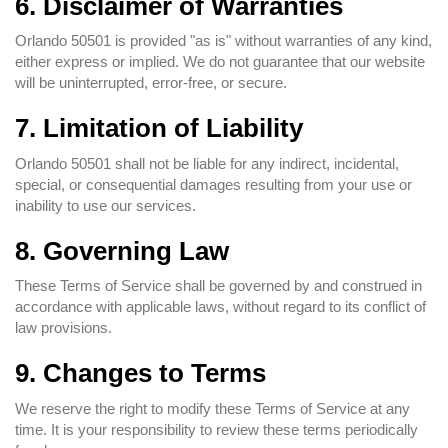
6. Disclaimer of Warranties
Orlando 50501 is provided "as is" without warranties of any kind,
either express or implied. We do not guarantee that our website
will be uninterrupted, error-free, or secure.
7. Limitation of Liability
Orlando 50501 shall not be liable for any indirect, incidental,
special, or consequential damages resulting from your use or
inability to use our services.
8. Governing Law
These Terms of Service shall be governed by and construed in
accordance with applicable laws, without regard to its conflict of
law provisions.
9. Changes to Terms
We reserve the right to modify these Terms of Service at any
time. It is your responsibility to review these terms periodically