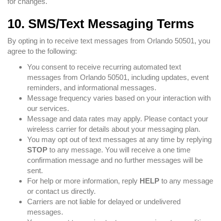
for changes.
10. SMS/Text Messaging Terms
By opting in to receive text messages from Orlando 50501, you
agree to the following:
You consent to receive recurring automated text
messages from Orlando 50501, including updates, event
reminders, and informational messages.
Message frequency varies based on your interaction with
our services.
Message and data rates may apply. Please contact your
wireless carrier for details about your messaging plan.
You may opt out of text messages at any time by replying
STOP
to any message. You will receive a one time
confirmation message and no further messages will be
sent.
For help or more information, reply
HELP
to any message
or contact us directly.
Carriers are not liable for delayed or undelivered
messages.