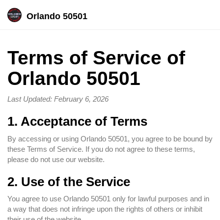
Orlando 50501
Terms of Service of
Orlando 50501
Last Updated: February 6, 2026
1. Acceptance of Terms
By accessing or using Orlando 50501, you agree to be bound by
these Terms of Service. If you do not agree to these terms,
please do not use our website.
2. Use of the Service
You agree to use Orlando 50501 only for lawful purposes and in
a way that does not infringe upon the rights of others or inhibit
their use of the website.